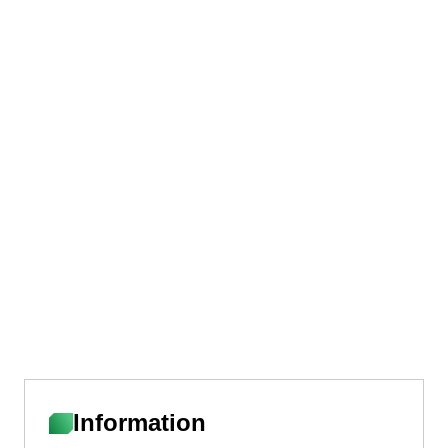
Information