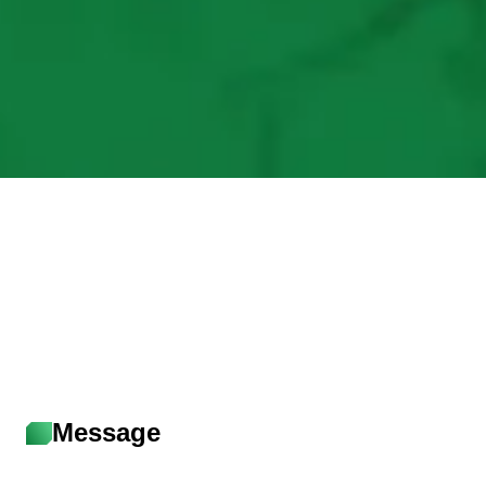
Message