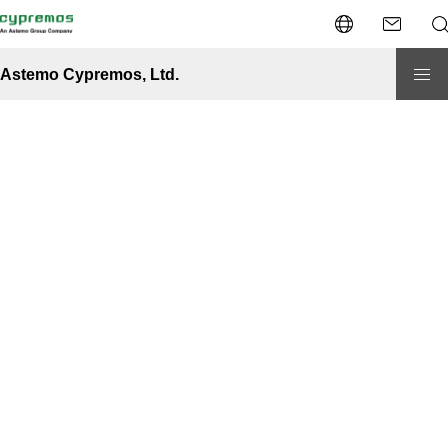
Astemo Cypremos, Ltd.